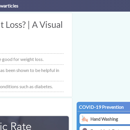
warticles
 Loss? | A Visual
 good for weight loss.
 has been shown to be helpful in
conditions such as diabetes.
COVID-19 Prevention
Hand Washing