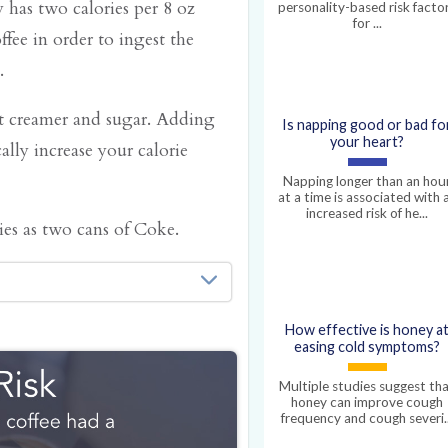
 has two calories per 8 oz
personality-based risk facto
for ...
fee in order to ingest the
.
ut creamer and sugar. Adding
Is napping good or bad fo
your heart?
lly increase your calorie
Napping longer than an hou
at a time is associated with 
increased risk of he...
es as two cans of Coke.
amount of calories you
How effective is honey a
eping, or on instagram,
easing cold symptoms?
und your basal metabolic
Multiple studies suggest th
honey can improve cough
ain your body
frequency and cough severi..
r brain. These, among