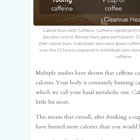
Calorie Burn with Caffeine. Caffeine significantly
placebo control. Researchers gave participants 
their calorie burn. Individuals who were given caffei
over the 12 hours compared to individuals who were
caffeine.
Multiple studies have shown that caffeine c
calories. Your body is constantly burning c
which we call your basal metabolic rate. Caf
little bit more.
This means that overall, after drinking a cu
have burned more calories than you would 