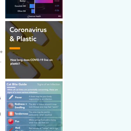
ve
.
s
l
.