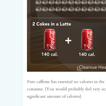
Pure caffeine has essential no calories in t
consume. (You would probably feel very si
significant amount of calories)