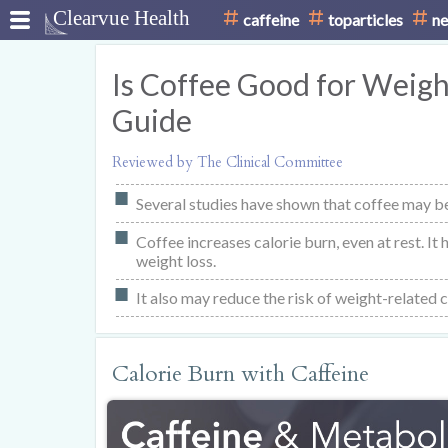
caffeine
toparticles
ne
Is Coffee Good for Weight
Guide
Reviewed by The Clinical Committee
Several studies have shown that coffee may be
Coffee increases calorie burn, even at rest. It
weight loss.
It also may reduce the risk of weight-related 
Calorie Burn with Caffeine