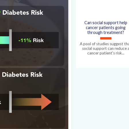
e up your basal metabolic
Can social support help
cancer patients going
through treatment?
A pool of studies suggest th
social support can reduce 
cancer patient's risk...