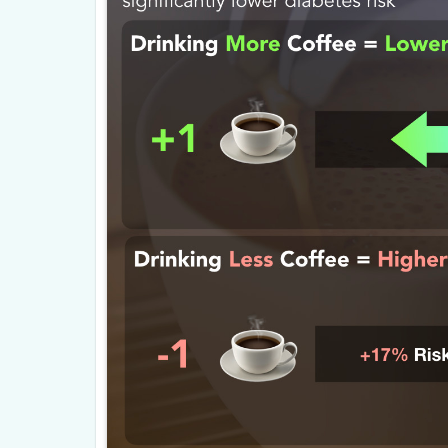
other calorie consuming functions, mak
rate.