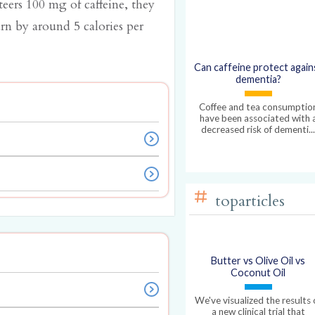
eers 100 mg of caffeine, they
urn by around 5 calories per
Can caffeine protect again
dementia?
Coffee and tea consumptio
have been associated with 
decreased risk of dementi..
toparticles
Butter vs Olive Oil vs
Coconut Oil
We've visualized the results 
a new clinical trial that