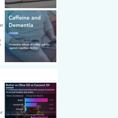
st
n
a
.
of