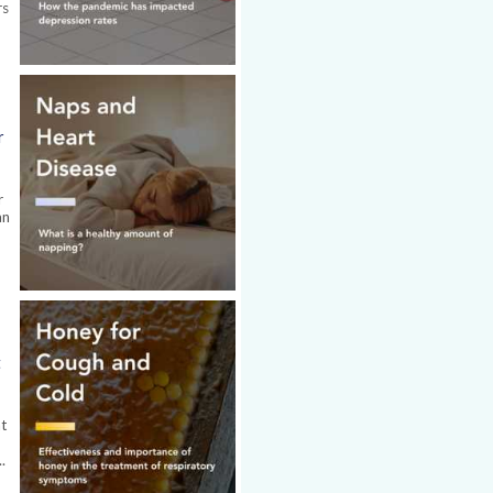
rs
r
r
an
t
at
.