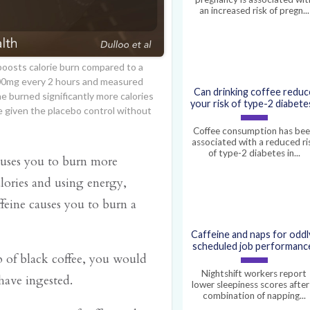
an increased risk of pregn...
 boosts calorie burn compared to a
100mg every 2 hours and measured
Can drinking coffee reduc
ne burned significantly more calories
your risk of type-2 diabete
 given the placebo control without
Coffee consumption has be
associated with a reduced ri
of type-2 diabetes in...
auses you to burn more
alories and using energy,
feine causes you to burn a
Caffeine and naps for oddl
scheduled job performanc
p of black coffee, you would
Nightshift workers report
have ingested.
lower sleepiness scores after
combination of napping...