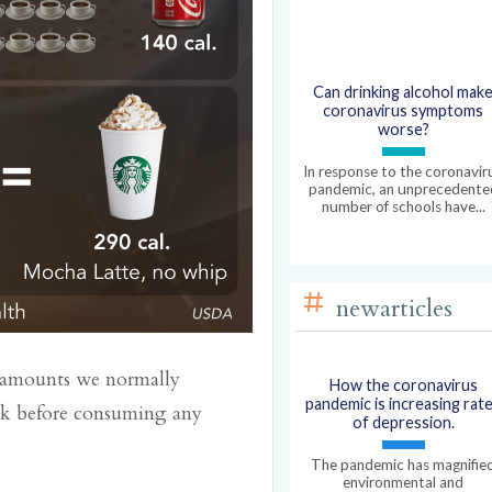
Can drinking alcohol mak
coronavirus symptoms
worse?
In response to the coronavir
pandemic, an unprecedente
number of schools have...
newarticles
he amounts we normally
How the coronavirus
pandemic is increasing rat
ck before consuming any
of depression.
The pandemic has magnifie
environmental and