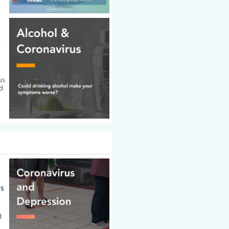
e
us
d
es
d