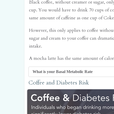
Black coffee, without creamer or sugar, only
cup. You would have to drink 70 cups of cof
same amount of caffeine as one cup of Coke
However, this only applies to coffee witho
sugar and cream to your coffee can dramatica
intake.
A mocha latte has the same amount of calori
What is your Basal Metabolic Rate
Your basal metabolic rate refers to the 
Coffee and Diabetes Risk
burn at rest. If you're watching TV, sle
you're probably burning calories at aro
rate. Your body needs calories to maint
temperature, digest food, and feed you