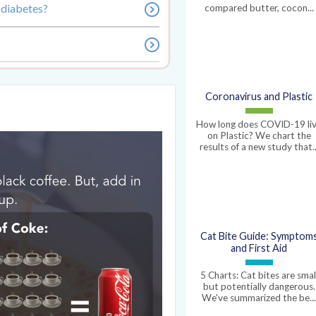
 diabetes?
compared butter, cocon...
Coronavirus and Plastic
How long does COVID-19 li
on Plastic? We chart the
results of a new study that..
Cat Bite Guide: Symptom
and First Aid
5 Charts: Cat bites are smal
but potentially dangerous.
We've summarized the be..