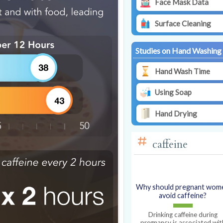
Face Mask Data
Surface Cleaning
Studies on Hand Washing
Hand Wash Time
Using Soap
Hand Drying
caffeine
Why should pregnant wom
avoid caffeine?
Drinking caffeine during
pregnancy is associated wit