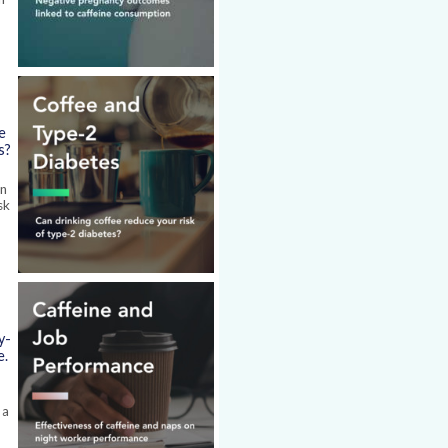
e
s?
en
sk
y-
e.
 a