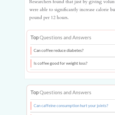
Researchers found that just by giving volunt
were able to significantly increase calorie b
pound per 12 hours.
Top
Questions and Answers
Can coffee reduce diabetes?
Is coffee good for weight loss?
Top
Questions and Answers
Can caffeine consumption hurt your joints?