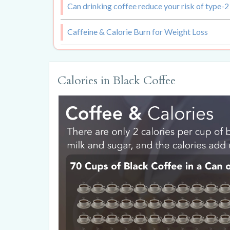
Can drinking coffee reduce your risk of type-2
Caffeine & Calorie Burn for Weight Loss
Calories in Black Coffee