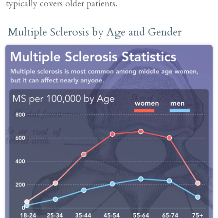
typically covers older patients.
Multiple Sclerosis by Age and Gender