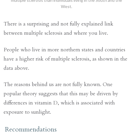
multiple sclerosis than individuals living in the South and the
West.
There is a surprising and not fully explained link
between multiple sclerosis and where you live.
People who live in more northern states and countries
have a higher risk of multiple sclerosis, as shown in the
data above.
The reasons behind us are not fully known. One
popular theory suggests that this may be driven by
differences in vitamin D, which is associated with
exposure to sunlight.
Recommendations