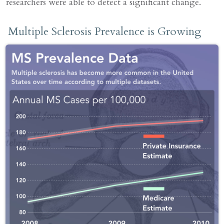
researchers were able to detect a significant change.
Multiple Sclerosis Prevalence is Growing