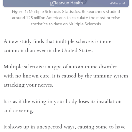
Figure 1: Multiple Sclerosis Statistics. Researchers studied
around 125 million Americans to calculate the most precise
statistics to date on Multiple Sclerosis.
A new study finds that multiple sclerosis is more
common than ever in the United States.
Multiple sclerosis is a type of autoimmune disorder
with no known cure. It is caused by the immune system
attacking your nerves.
It is as if the wiring in your body loses its installation
and covering.
It shows up in unexpected ways, causing some to have