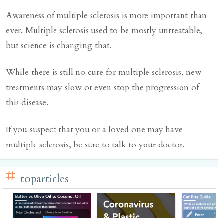
Awareness of multiple sclerosis is more important than
ever. Multiple sclerosis used to be mostly untreatable,
but science is changing that.
While there is still no cure for multiple sclerosis, new
treatments may slow or even stop the progression of
this disease.
If you suspect that you or a loved one may have
multiple sclerosis, be sure to talk to your doctor.
toparticles