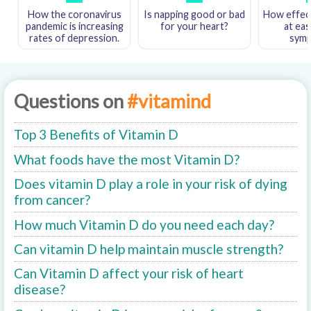
How the coronavirus
Is napping good or bad
How effect
pandemic is increasing
for your heart?
at eas
rates of depression.
sym
Questions on
#vitamind
Top 3 Benefits of Vitamin D
What foods have the most Vitamin D?
Does vitamin D play a role in your risk of dying
from cancer?
How much Vitamin D do you need each day?
Can vitamin D help maintain muscle strength?
Can Vitamin D affect your risk of heart
disease?