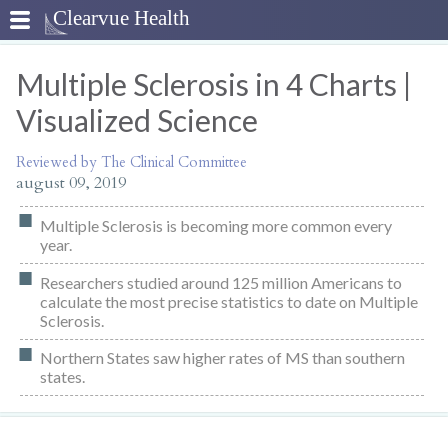
Multiple Sclerosis in 4 Charts |
Visualized Science
Reviewed by The Clinical Committee
august 09, 2019
Multiple Sclerosis is becoming more common every
year.
Researchers studied around 125 million Americans to
calculate the most precise statistics to date on Multiple
Sclerosis.
Northern States saw higher rates of MS than southern
states.