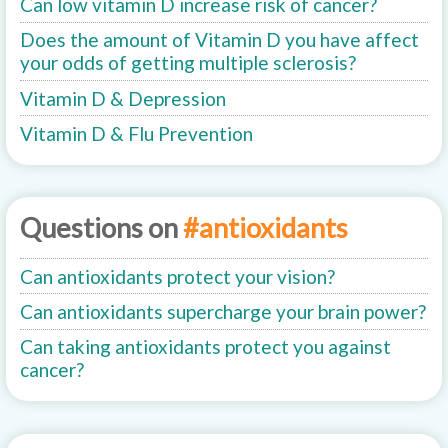
Can low vitamin D increase risk of cancer?
Does the amount of Vitamin D you have affect
your odds of getting multiple sclerosis?
Vitamin D & Depression
Vitamin D & Flu Prevention
Questions on
#antioxidants
Can antioxidants protect your vision?
Can antioxidants supercharge your brain power?
Can taking antioxidants protect you against
cancer?