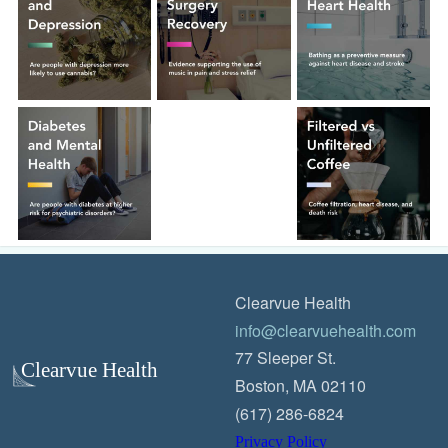
Clearvue Health
info@clearvuehealth.com
77 Sleeper St.
Boston, MA 02110
(617) 286-6824
Privacy Policy