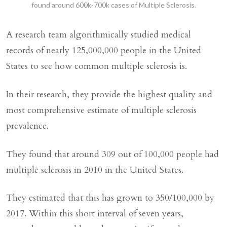
found around 600k-700k cases of Multiple Sclerosis.
A research team algorithmically studied medical
records of nearly 125,000,000 people in the United
States to see how common multiple sclerosis is.
In their research, they provide the highest quality and
most comprehensive estimate of multiple sclerosis
prevalence.
They found that around 309 out of 100,000 people had
multiple sclerosis in 2010 in the United States.
They estimated that this has grown to 350/100,000 by
2017. Within this short interval of seven years,