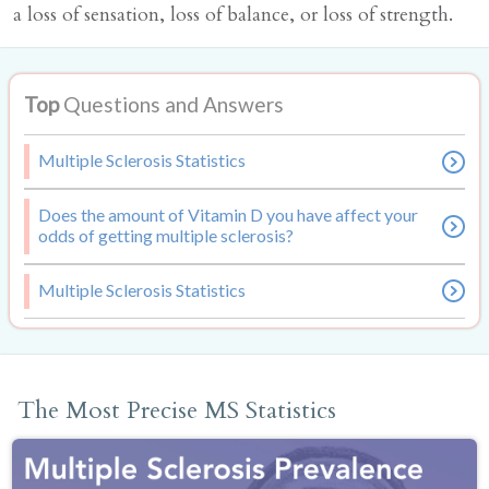
a loss of sensation, loss of balance, or loss of strength.
Top
Questions and Answers
Multiple Sclerosis Statistics
Does the amount of Vitamin D you have affect your
odds of getting multiple sclerosis?
Multiple Sclerosis Statistics
The Most Precise MS Statistics