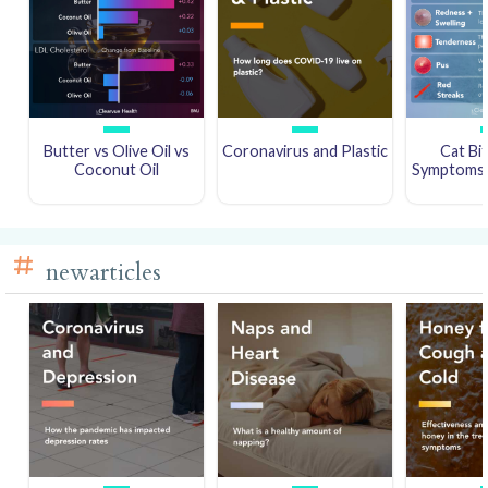
Butter vs Olive Oil vs
Coronavirus and Plastic
Cat Bi
Coconut Oil
Symptoms a
newarticles