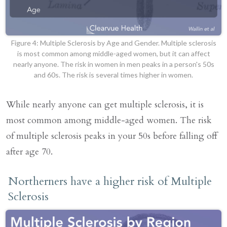
Figure 4: Multiple Sclerosis by Age and Gender. Multiple sclerosis
is most common among middle-aged women, but it can affect
nearly anyone. The risk in women in men peaks in a person's 50s
and 60s. The risk is several times higher in women.
While nearly anyone can get multiple sclerosis, it is
most common among middle-aged women. The risk
of multiple sclerosis peaks in your 50s before falling off
after age 70.
Northerners have a higher risk of Multiple
Sclerosis