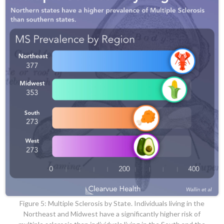
Figure 5: Multiple Sclerosis by State. Individuals living in the
Northeast and Midwest have a significantly higher risk of