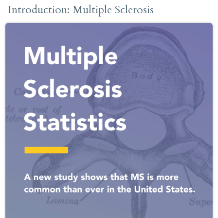
Introduction: Multiple Sclerosis