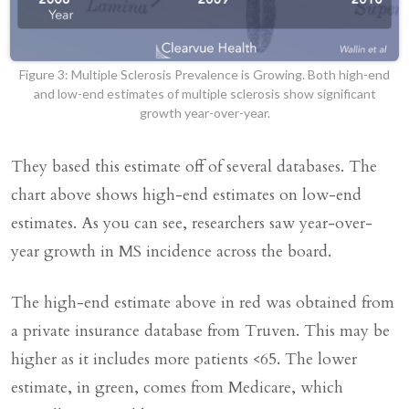
Figure 3: Multiple Sclerosis Prevalence is Growing. Both high-end
and low-end estimates of multiple sclerosis show significant
growth year-over-year.
They based this estimate off of several databases. The
chart above shows high-end estimates on low-end
estimates. As you can see, researchers saw year-over-
year growth in MS incidence across the board.
The high-end estimate above in red was obtained from
a private insurance database from Truven. This may be
higher as it includes more patients <65. The lower
estimate, in green, comes from Medicare, which