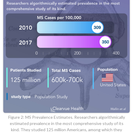
Figure 2: MS Prevalence Estimates. Researchers algorithmically
estimated prevalence in the most comprehensive study of its
kind. They studied 125 million Americans, among which they