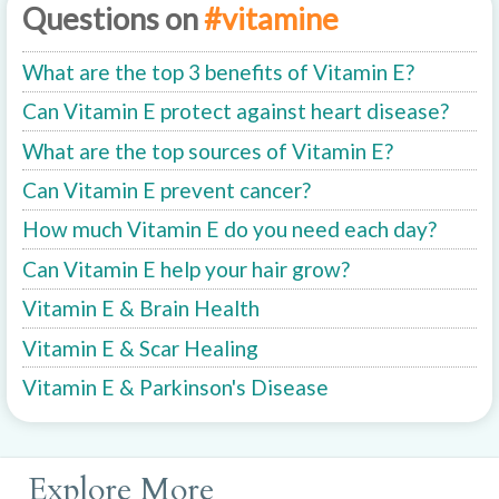
Questions on
#vitamine
What are the top 3 benefits of Vitamin E?
Can Vitamin E protect against heart disease?
What are the top sources of Vitamin E?
Can Vitamin E prevent cancer?
How much Vitamin E do you need each day?
Can Vitamin E help your hair grow?
Vitamin E & Brain Health
Vitamin E & Scar Healing
Vitamin E & Parkinson's Disease
Explore More