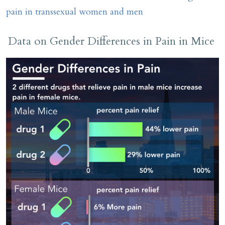
pain in transsexual women and men
Data on Gender Differences in Pain in Mice