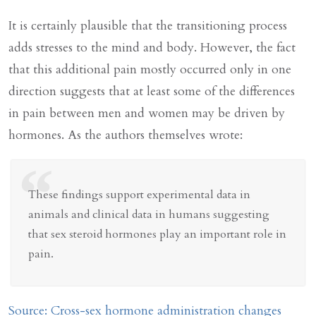
It is certainly plausible that the transitioning process
adds stresses to the mind and body. However, the fact
that this additional pain mostly occurred only in one
direction suggests that at least some of the differences
in pain between men and women may be driven by
hormones. As the authors themselves wrote:
“
These findings support experimental data in
animals and clinical data in humans suggesting
that sex steroid hormones play an important role in
pain.
Source: Cross-sex hormone administration changes