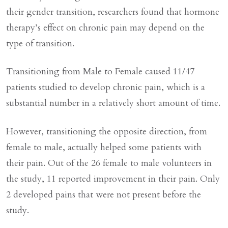
their gender transition, researchers found that hormone
therapy’s effect on chronic pain may depend on the
type of transition.
Transitioning from Male to Female caused 11/47
patients studied to develop chronic pain, which is a
substantial number in a relatively short amount of time.
However, transitioning the opposite direction, from
female to male, actually helped some patients with
their pain. Out of the 26 female to male volunteers in
the study, 11 reported improvement in their pain. Only
2 developed pains that were not present before the
study.