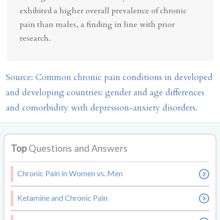
exhibited a higher overall prevalence of chronic
pain than males, a finding in line with prior
research.
Source: Common chronic pain conditions in developed
and developing countries: gender and age differences
and comorbidity with depression-anxiety disorders.
Top
Questions and Answers
Chronic Pain in Women vs. Men
Ketamine and Chronic Pain