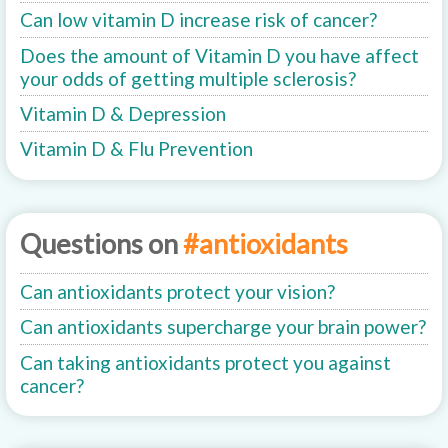
Can low vitamin D increase risk of cancer?
Does the amount of Vitamin D you have affect
your odds of getting multiple sclerosis?
Vitamin D & Depression
Vitamin D & Flu Prevention
Questions on
#antioxidants
Can antioxidants protect your vision?
Can antioxidants supercharge your brain power?
Can taking antioxidants protect you against
cancer?