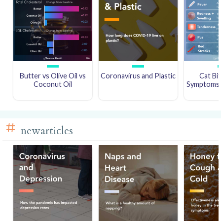
Butter vs Olive Oil vs
Coronavirus and Plastic
Cat Bi
Coconut Oil
Symptoms a
newarticles