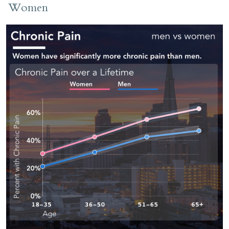
Women