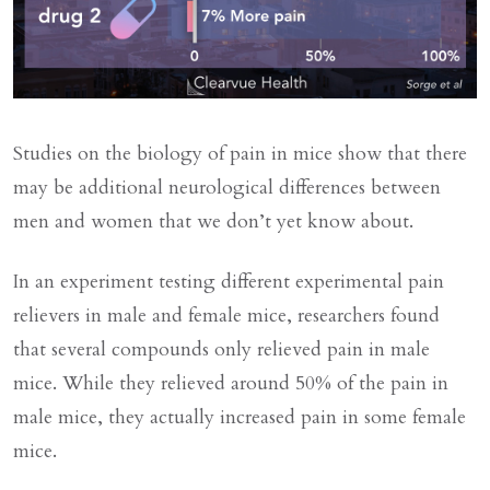
Studies on the biology of pain in mice show that there
may be additional neurological differences between
men and women that we don’t yet know about.
In an experiment testing different experimental pain
relievers in male and female mice, researchers found
that several compounds only relieved pain in male
mice. While they relieved around 50% of the pain in
male mice, they actually increased pain in some female
mice.