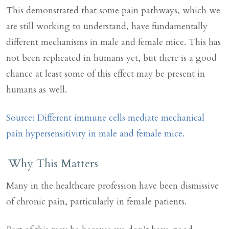
This demonstrated that some pain pathways, which we
are still working to understand, have fundamentally
different mechanisms in male and female mice. This has
not been replicated in humans yet, but there is a good
chance at least some of this effect may be present in
humans as well.
Source: Different immune cells mediate mechanical
pain hypersensitivity in male and female mice.
Why This Matters
Many in the healthcare profession have been dismissive
of chronic pain, particularly in female patients.