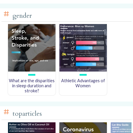
gender
What are the disparities
Athletic Advantages of
in sleep duration and
Women
stroke?
toparticles