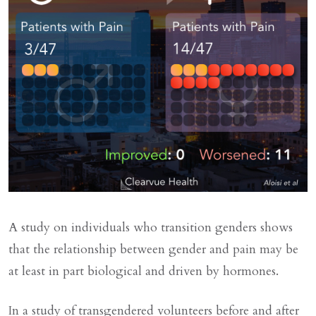
A study on individuals who transition genders shows
that the relationship between gender and pain may be
at least in part biological and driven by hormones.
In a study of transgendered volunteers before and after