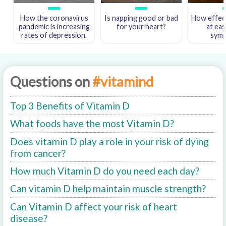
How the coronavirus
Is napping good or bad
How effect
pandemic is increasing
for your heart?
at eas
rates of depression.
sym
Questions on
#vitamind
Top 3 Benefits of Vitamin D
What foods have the most Vitamin D?
Does vitamin D play a role in your risk of dying
from cancer?
How much Vitamin D do you need each day?
Can vitamin D help maintain muscle strength?
Can Vitamin D affect your risk of heart
disease?