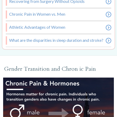
Recovering from Surgery Without Opioids
Chronic Pain in Women vs. Men
Athletic Advantages of Women
What are the disparities in sleep duration and stroke?
Gender Transition and Chron ic Pain