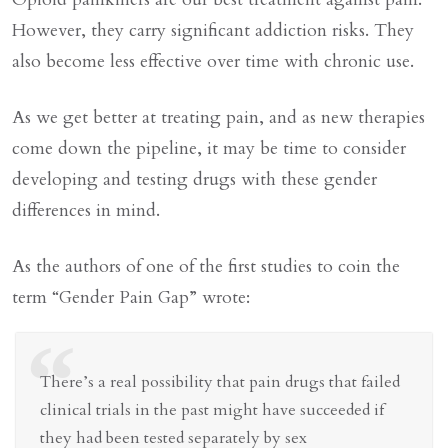
However, they carry significant addiction risks. They
also become less effective over time with chronic use.
As we get better at treating pain, and as new therapies
come down the pipeline, it may be time to consider
developing and testing drugs with these gender
differences in mind.
As the authors of one of the first studies to coin the
term “Gender Pain Gap” wrote:
“
There’s a real possibility that pain drugs that failed
clinical trials in the past might have succeeded if
they had been tested separately by sex