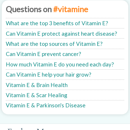
Questions on
#vitamine
What are the top 3 benefits of Vitamin E?
Can Vitamin E protect against heart disease?
What are the top sources of Vitamin E?
Can Vitamin E prevent cancer?
How much Vitamin E do you need each day?
Can Vitamin E help your hair grow?
Vitamin E & Brain Health
Vitamin E & Scar Healing
Vitamin E & Parkinson's Disease