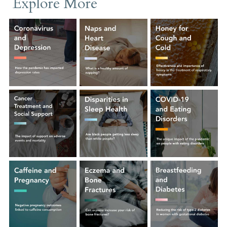
Explore More