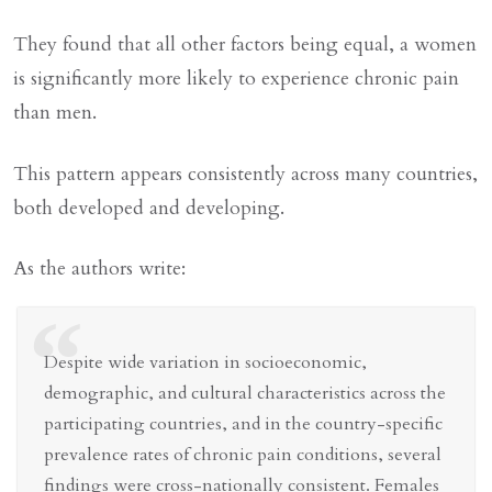
They found that all other factors being equal, a women
is significantly more likely to experience chronic pain
than men.
This pattern appears consistently across many countries,
both developed and developing.
As the authors write:
“
Despite wide variation in socioeconomic,
demographic, and cultural characteristics across the
participating countries, and in the country-specific
prevalence rates of chronic pain conditions, several
findings were cross-nationally consistent. Females