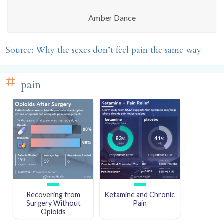
Amber Dance
Source: Why the sexes don’t feel pain the same way
pain
Recovering from
Ketamine and Chronic
Surgery Without
Pain
Opioids