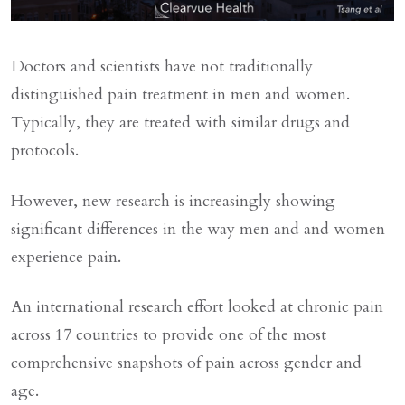
Doctors and scientists have not traditionally
distinguished pain treatment in men and women.
Typically, they are treated with similar drugs and
protocols.
However, new research is increasingly showing
significant differences in the way men and and women
experience pain.
An international research effort looked at chronic pain
across 17 countries to provide one of the most
comprehensive snapshots of pain across gender and
age.