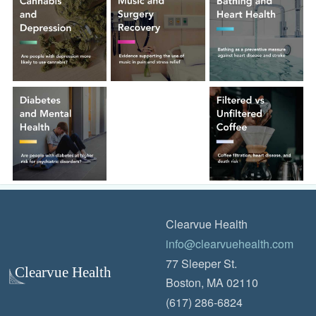
Clearvue Health
info@clearvuehealth.com
77 Sleeper St.
Boston, MA 02110
(617) 286-6824