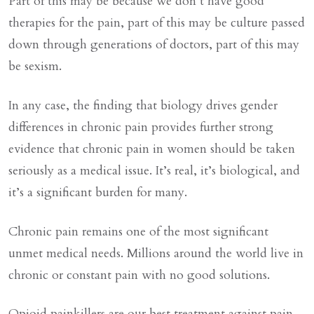
Part of this may be because we don’t have good
therapies for the pain, part of this may be culture passed
down through generations of doctors, part of this may
be sexism.
In any case, the finding that biology drives gender
differences in chronic pain provides further strong
evidence that chronic pain in women should be taken
seriously as a medical issue. It’s real, it’s biological, and
it’s a significant burden for many.
Chronic pain remains one of the most significant
unmet medical needs. Millions around the world live in
chronic or constant pain with no good solutions.
Opioid painkillers are our best treatment against pain.