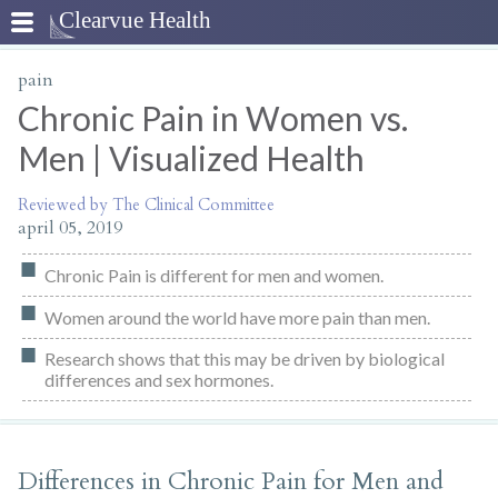
pain
Chronic Pain in Women vs.
Men | Visualized Health
Reviewed by The Clinical Committee
april 05, 2019
Chronic Pain is different for men and women.
Women around the world have more pain than men.
Research shows that this may be driven by biological
differences and sex hormones.
Differences in Chronic Pain for Men and