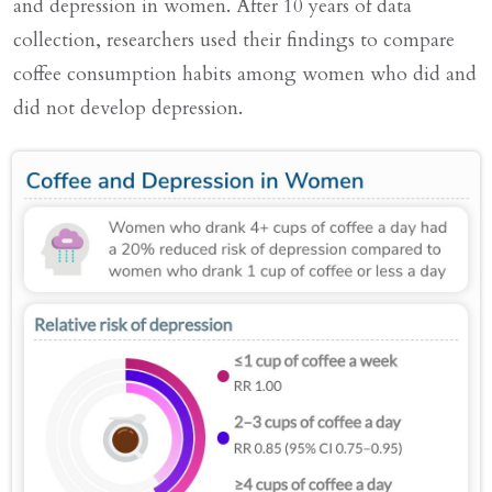
and depression in women. After 10 years of data
collection, researchers used their findings to compare
coffee consumption habits among women who did and
did not develop depression.