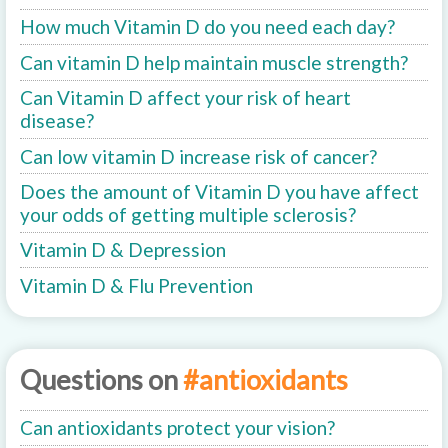
How much Vitamin D do you need each day?
Can vitamin D help maintain muscle strength?
Can Vitamin D affect your risk of heart
disease?
Can low vitamin D increase risk of cancer?
Does the amount of Vitamin D you have affect
your odds of getting multiple sclerosis?
Vitamin D & Depression
Vitamin D & Flu Prevention
Questions on
#antioxidants
Can antioxidants protect your vision?