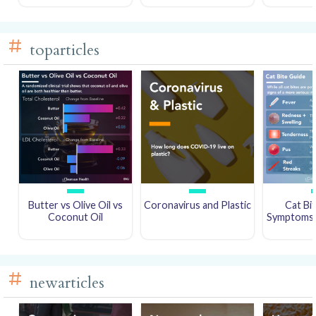
toparticles
Butter vs Olive Oil vs
Coronavirus and Plastic
Cat Bi
Coconut Oil
Symptoms a
newarticles