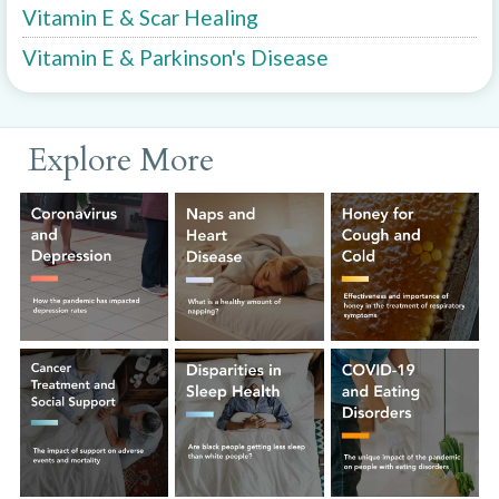
Vitamin E & Scar Healing
Vitamin E & Parkinson's Disease
Explore More