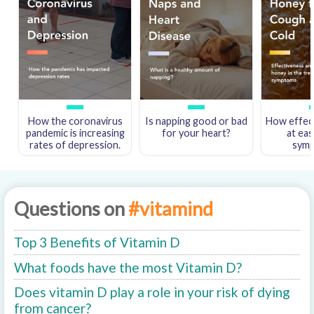
How the coronavirus
Is napping good or bad
How effect
pandemic is increasing
for your heart?
at eas
rates of depression.
sym
Questions on
#vitamind
Top 3 Benefits of Vitamin D
What foods have the most Vitamin D?
Does vitamin D play a role in your risk of dying
from cancer?