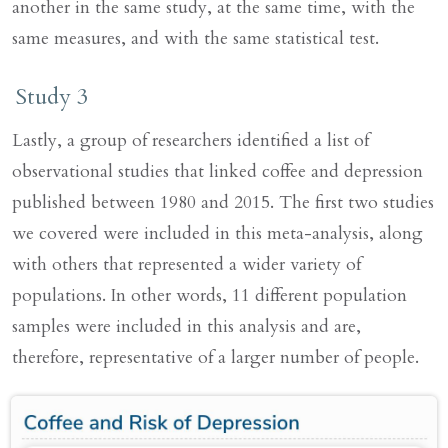
another in the same study, at the same time, with the
same measures, and with the same statistical test.
Study 3
Lastly, a group of researchers identified a list of
observational studies that linked coffee and depression
published between 1980 and 2015. The first two studies
we covered were included in this meta-analysis, along
with others that represented a wider variety of
populations. In other words, 11 different population
samples were included in this analysis and are,
therefore, representative of a larger number of people.