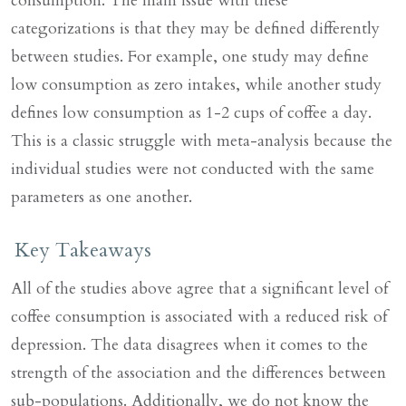
consumption. The main issue with these
categorizations is that they may be defined differently
between studies. For example, one study may define
low consumption as zero intakes, while another study
defines low consumption as 1-2 cups of coffee a day.
This is a classic struggle with meta-analysis because the
individual studies were not conducted with the same
parameters as one another.
Key Takeaways
All of the studies above agree that a significant level of
coffee consumption is associated with a reduced risk of
depression. The data disagrees when it comes to the
strength of the association and the differences between
sub-populations. Additionally, we do not know the