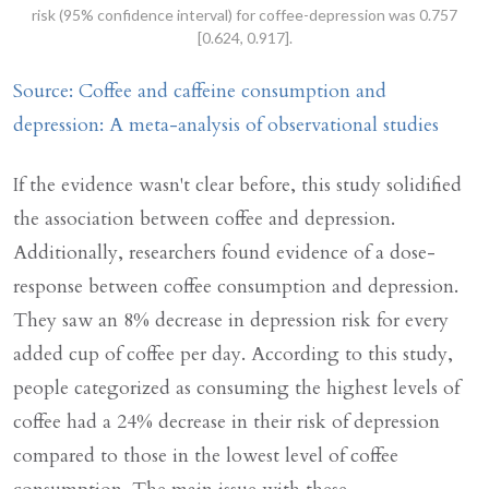
risk (95% confidence interval) for coffee-depression was 0.757
[0.624, 0.917].
Source: Coffee and caffeine consumption and
depression: A meta-analysis of observational studies
If the evidence wasn't clear before, this study solidified
the association between coffee and depression.
Additionally, researchers found evidence of a dose-
response between coffee consumption and depression.
They saw an 8% decrease in depression risk for every
added cup of coffee per day. According to this study,
people categorized as consuming the highest levels of
coffee had a 24% decrease in their risk of depression
compared to those in the lowest level of coffee