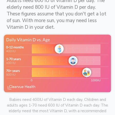
Adults need 600 IU of vitamin D per day. The
elderly need 800 IU of Vitamin D per day.
These figures assume that you don't get a lot
of sun. With more sun, you may need less
Vitamin D in your diet.
Babies need 400IU of Vitamin D each day. Children and
adults ages 1-70 need 600 IU of Vitamin D each day. The
elderly need the most Vitamin D, with a recommended