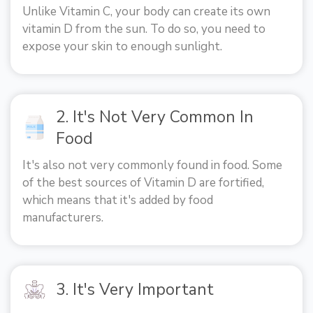
Unlike Vitamin C, your body can create its own
vitamin D from the sun. To do so, you need to
expose your skin to enough sunlight.
2. It's Not Very Common In
Food
It's also not very commonly found in food. Some
of the best sources of Vitamin D are fortified,
which means that it's added by food
manufacturers.
3. It's Very Important