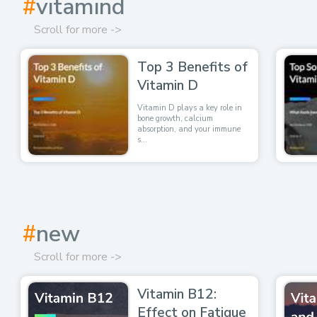
#
vitamind
Scroll for more ->
Top 3 Benefits of
Vitamin D
Vitamin D plays a key role in
bone growth, calcium
absorption, and your immune
s...
#
new
Scroll for more ->
Vitamin B12:
Effect on Fatigue