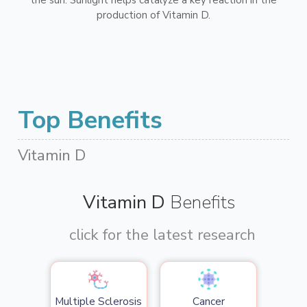
production of Vitamin D.
Top Benefits
Vitamin D
Vitamin D
Benefits
click for the latest research
Multiple Sclerosis
Cancer