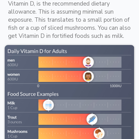
Vitamin D, is the recommended dietary
allowance. This is assuming minimal sun
exposure. This translates to a small portion of
fish or a cup of sliced mushrooms. You can also
get Vitamin D in fortified foods such as milk.