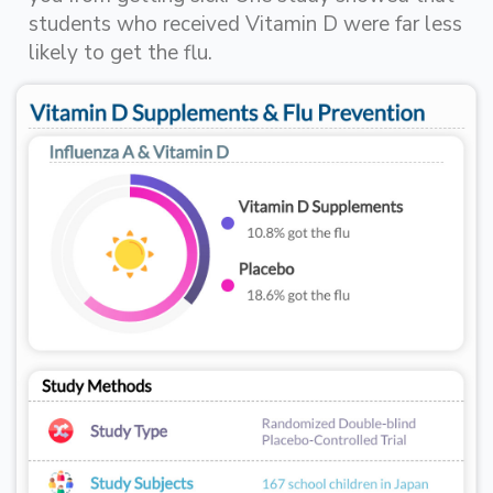
students who received Vitamin D were far less
likely to get the flu.