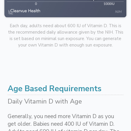
Each day, adults need about 600 IU of Vitamin D. This is
the recommended daily allowance given by the NIH. This
is set based on minimal sun exposure. You can generate
your own Vitamin D with enough sun exposure.
Age Based Requirements
Daily Vitamin D with Age
Generally, you need more Vitamin D as you
get older. Babies need 400 IU of Vitamin D.