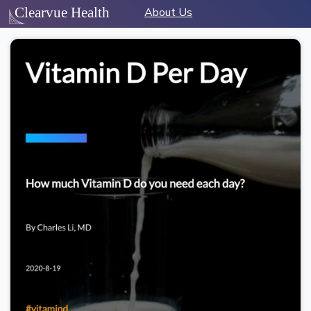
About Us