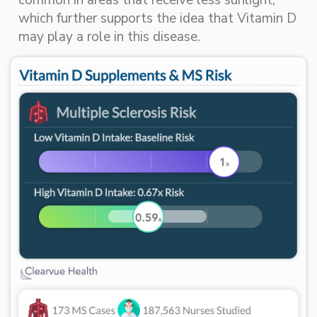
common in areas that receive less sunlight,
which further supports the idea that Vitamin D
may play a role in this disease.