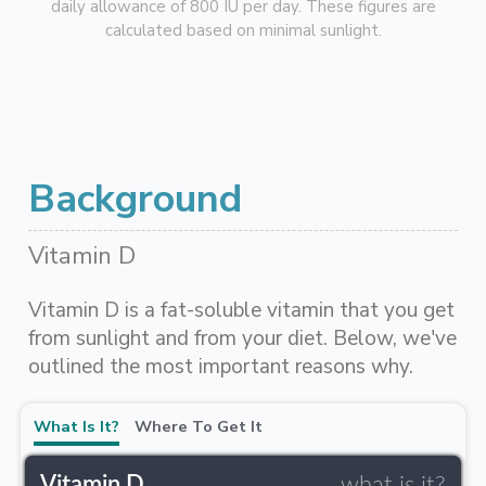
daily allowance of 800 IU per day. These figures are
calculated based on minimal sunlight.
Background
Vitamin D
Vitamin D is a fat-soluble vitamin that you get
from sunlight and from your diet. Below, we've
outlined the most important reasons why.
What Is It?
Where To Get It
Vitamin D
what is it?