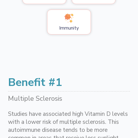
Immunity
Benefit #1
Multiple Sclerosis
Studies have associated high Vitamin D levels
with a lower risk of multiple sclerosis. This
autoimmune disease tends to be more