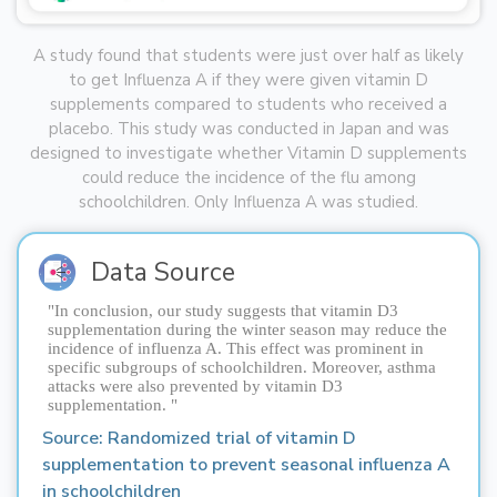
A study found that students were just over half as likely
to get Influenza A if they were given vitamin D
supplements compared to students who received a
placebo. This study was conducted in Japan and was
designed to investigate whether Vitamin D supplements
could reduce the incidence of the flu among
schoolchildren. Only Influenza A was studied.
Data Source
"In conclusion, our study suggests that vitamin D3
supplementation during the winter season may reduce the
incidence of influenza A. This effect was prominent in
specific subgroups of schoolchildren. Moreover, asthma
attacks were also prevented by vitamin D3
supplementation. "
Source: 
Randomized trial of vitamin D 
supplementation to prevent seasonal influenza A 
in schoolchildren 