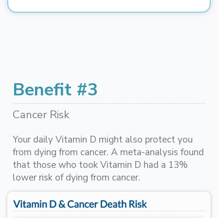
Benefit #3
Cancer Risk
Your daily Vitamin D might also protect you
from dying from cancer. A meta-analysis found
that those who took Vitamin D had a 13%
lower risk of dying from cancer.