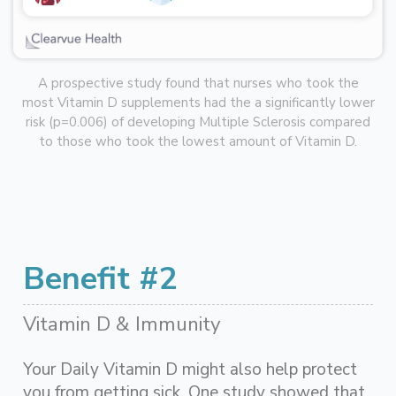
A prospective study found that nurses who took the
most Vitamin D supplements had the a significantly lower
risk (p=0.006) of developing Multiple Sclerosis compared
to those who took the lowest amount of Vitamin D.
Benefit #2
Vitamin D & Immunity
Your Daily Vitamin D might also help protect
you from getting sick. One study showed that