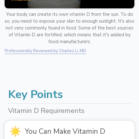
Your body can create its own vitamin D from the sun. To do
so, you need to expose your skin to enough sunlight. It's also
not very commonly found in food. Some of the best sources
of Vitamin D are fortified, which means that it's added by
food manufacturers.
Professionally Reviewed by Charles Li, MD
Key Points
Vitamin D Requirements
You Can Make Vitamin D