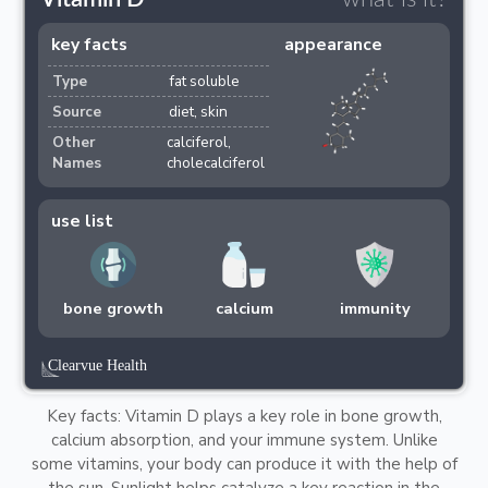
key facts
appearance
Type
fat soluble
Source
diet, skin
Other
calciferol,
Names
cholecalciferol
use list
bone growth
calcium
immunity
Key facts: Vitamin D plays a key role in bone growth,
calcium absorption, and your immune system. Unlike
some vitamins, your body can produce it with the help of
the sun. Sunlight helps catalyze a key reaction in the