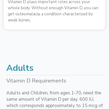
Vitamin D plays important roles across your
whole body. Without enough Vitamin D, you can
get osteomalacia, a condition characterized by
weak bones.
Adults
Vitamin D Requirements
Adults and Children, from ages 1-70, need the
same amount of Vitamin D per day. 600 IU,
which corresponds approximately to 15 mcg of