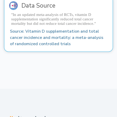
Data Source
"In an updated meta-analysis of RCTs, vitamin D
supplementation significantly reduced total cancer
mortality but did not reduce total cancer incidence."
Source: 
Vitamin D supplementation and total 
cancer incidence and mortality: a meta-analysis 
of randomized controlled trials