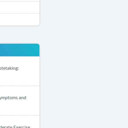
otetaking:
 Symptoms and
derate Exercise