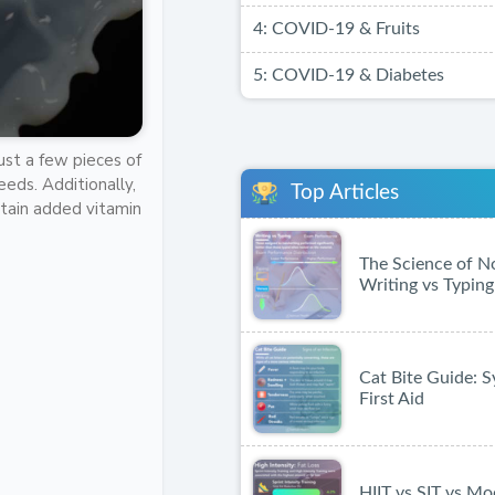
4: COVID-19 & Fruits
5: COVID-19 & Diabetes
Just a few pieces of
eds. Additionally,
Top Articles
ontain added vitamin
The Science of N
Writing vs Typing
Cat Bite Guide:
First Aid
HIIT vs SIT vs Mo