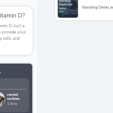
Standing Desks a
itamin D?
min D. Just a
o provide your
y milk, and