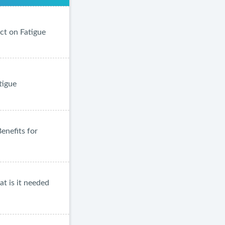
ct on Fatigue
tigue
enefits for
at is it needed