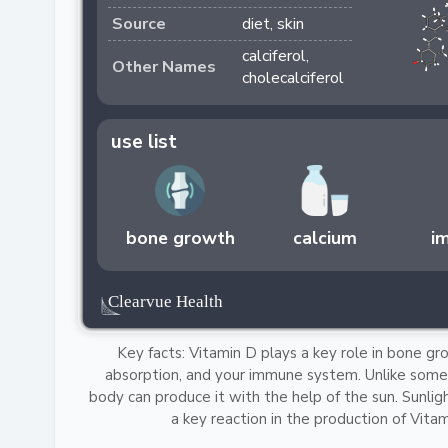
Source
diet, skin
calciferol,
Other Names
cholecalciferol
use list
bone growth
calcium
i
Key facts: Vitamin D plays a key role in bone gr
absorption, and your immune system. Unlike some 
body can produce it with the help of the sun. Sunlig
a key reaction in the production of Vitam