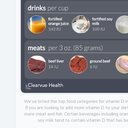
We’ve listed the top food categories for vitamin D i
If you are looking to add more vitamin D to your diet
more meat and fish. Certain beverages including orang
soy milk tend to contain vitamin D that has 