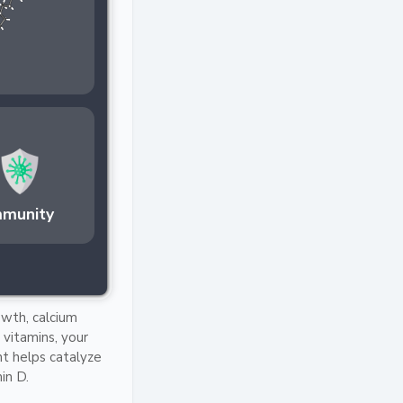
mmunity
owth, calcium
vitamins, your
ht helps catalyze
in D.