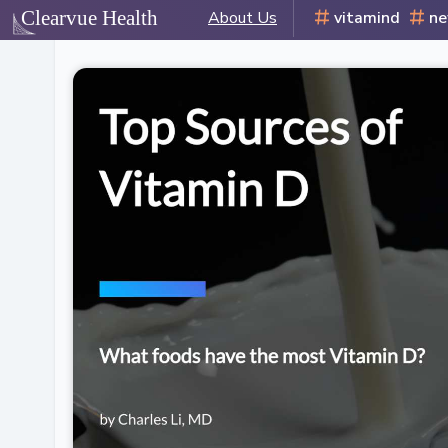
About Us
vitamind
n