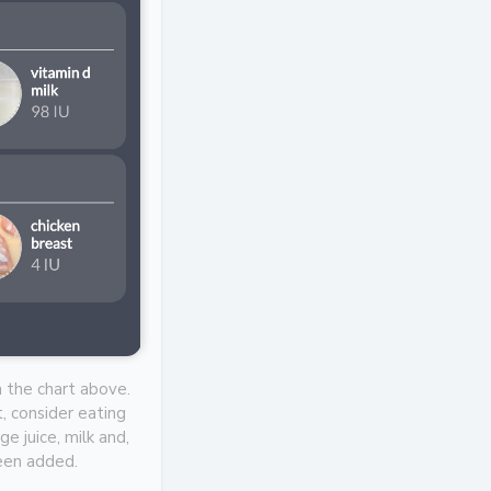
n the chart above.
, consider eating
e juice, milk and,
been added.