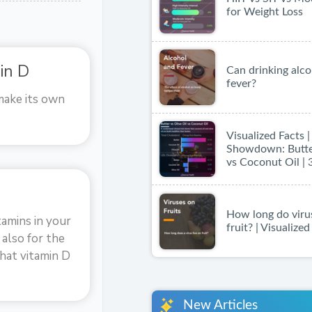
for Weight Loss
in D
Can drinking alco
fever?
make its own
Visualized Facts 
Showdown: Butter
vs Coconut Oil | 
How long do virus
tamins in your
fruit? | Visualize
 also for the
hat vitamin D
New Articles