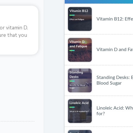
Vitamin B12: Effe
or vitamin D.
ure that you
Vitamin D and Fa
Standing Desks: B
Blood Sugar
Linoleic Acid: Wh
for?