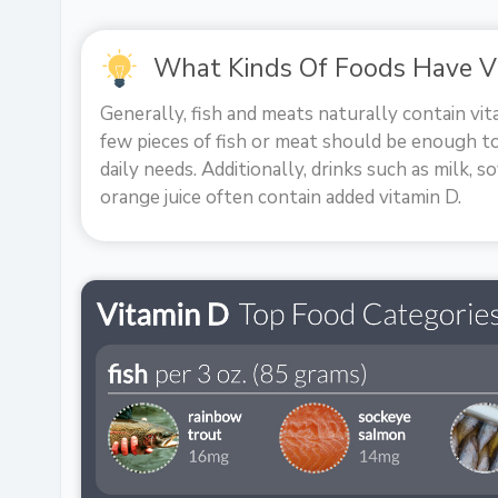
What Kinds Of Foods Have V
Generally, fish and meats naturally contain vita
few pieces of fish or meat should be enough t
daily needs. Additionally, drinks such as milk, so
orange juice often contain added vitamin D.