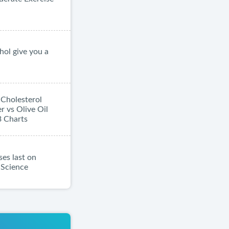
hol give you a
| Cholesterol
 vs Olive Oil
3 Charts
es last on
d Science