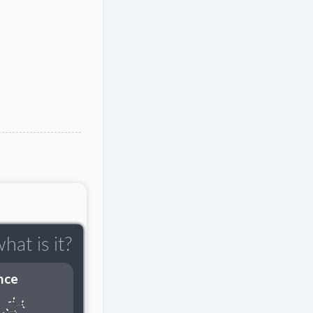
hat is it?
nce