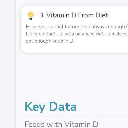
3. Vitamin D From Diet
However, sunlight alone isn’t always enough f
It’s important to eat a balanced diet to make s
get enough vitamin D.
Key Data
Foods with Vitamin D