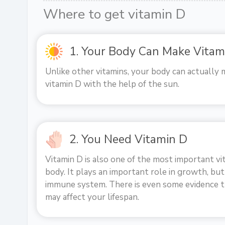
Where to get vitamin D
1. Your Body Can Make Vitam
Unlike other vitamins, your body can actually 
vitamin D with the help of the sun.
2. You Need Vitamin D
Vitamin D is also one of the most important vi
body. It plays an important role in growth, but
immune system. There is even some evidence t
may affect your lifespan.