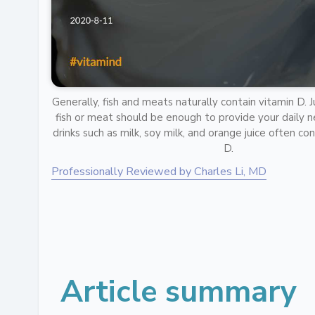
Generally, fish and meats naturally contain vitamin D. 
fish or meat should be enough to provide your daily ne
drinks such as milk, soy milk, and orange juice often c
D.
Professionally Reviewed by Charles Li, MD
Article summary