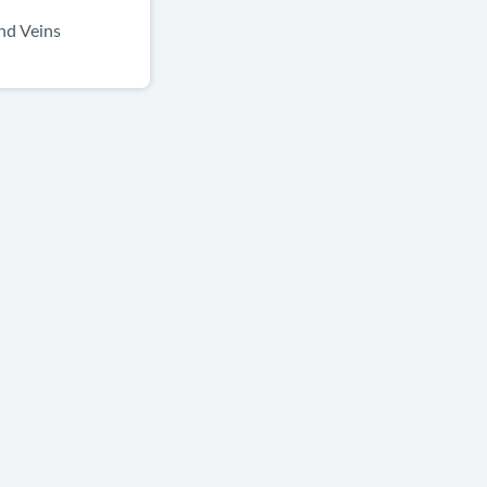
nd Veins