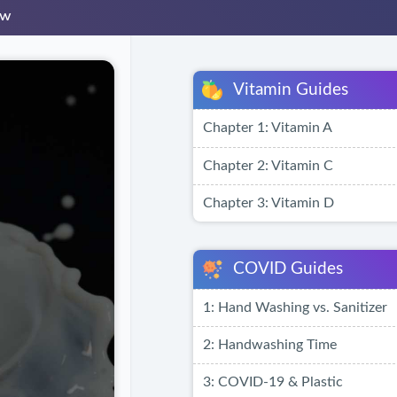
ew
Vitamin Guides
Chapter 1: Vitamin A
Chapter 2: Vitamin C
Chapter 3: Vitamin D
COVID Guides
1: Hand Washing vs. Sanitizer
2: Handwashing Time
3: COVID-19 & Plastic