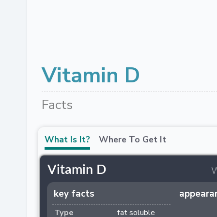
Vitamin D
Facts
What Is It?
Where To Get It
Vitamin D
w
key facts
appeara
Type
fat soluble